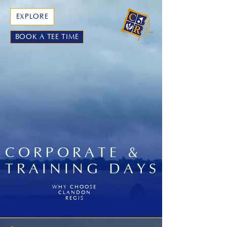
EXPLORE
BOOK A TEE TIME
CORPORATE &
TRAINING DAYS
WHY CHOOSE
CLANDON
REGIS