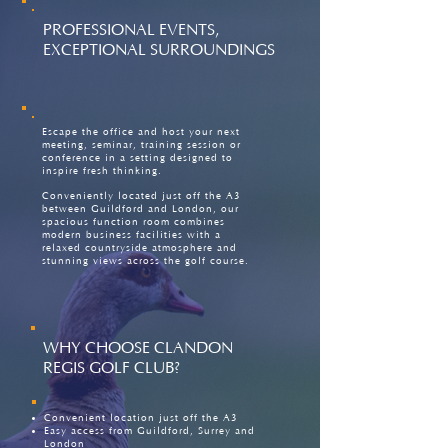
PROFESSIONAL EVENTS,
EXCEPTIONAL SURROUNDINGS
Escape the office and host your next
meeting, seminar, training session or
conference in a setting designed to
inspire fresh thinking.
Conveniently located just off the A3
between Guildford and London, our
spacious function room combines
modern business facilities with a
relaxed countryside atmosphere and
stunning views across the golf course.
WHY CHOOSE CLANDON
REGIS GOLF CLUB?
Convenient location just off the A3
Easy access from Guildford, Surrey and
London