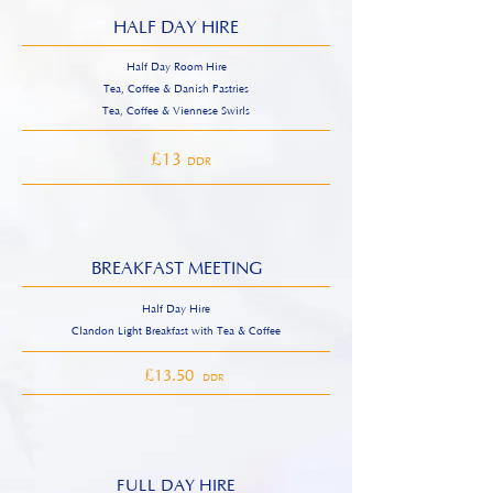
HALF DAY HIRE
Half Day Room Hire
Tea, Coffee & Danish Pastries
Tea, Coffee & Viennese Swirls
£
13
DDR
BREAKFAST MEETING
Half Day Hire
Clandon Light Breakfast with Tea & Coffee
£
£
13.50
DDR
FULL DAY HIRE