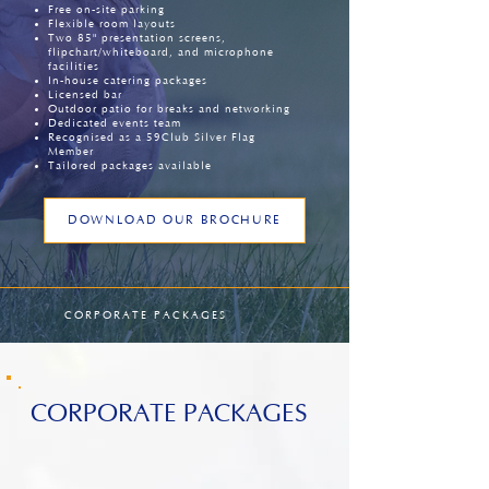
Free on-site parking
Flexible room layouts
Two 85" presentation screens,
flipchart/whiteboard, and microphone
facilities
In-house catering packages
Licensed bar
Outdoor patio for breaks and networking
Dedicated events team
Recognised as a 59Club Silver Flag
Member
Tailored packages available
DOWNLOAD OUR BROCHURE
CORPORATE PACKAGES
CORPORATE PACKAGES