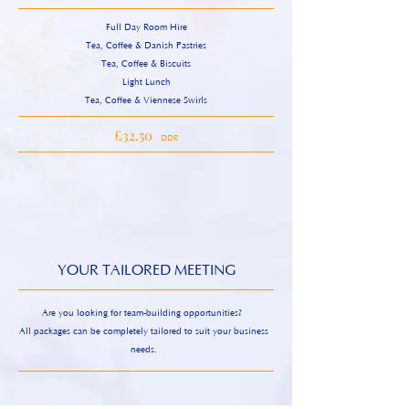
Full Day Room Hire
Tea, Coffee & Danish Pastries
Tea, Coffee & Biscuits
Light Lunch
Tea, Coffee & Viennese Swirls
£32.50
DDR
YOUR TAILORED MEETING
Are you looking for team-building opportunities?
All packages can be completely tailored to suit your business
needs.