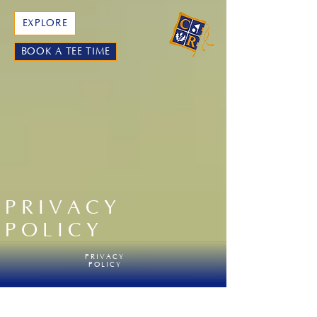
EXPLORE
BOOK A TEE TIME
PRIVACY
POLICY
PRIVACY
POLICY