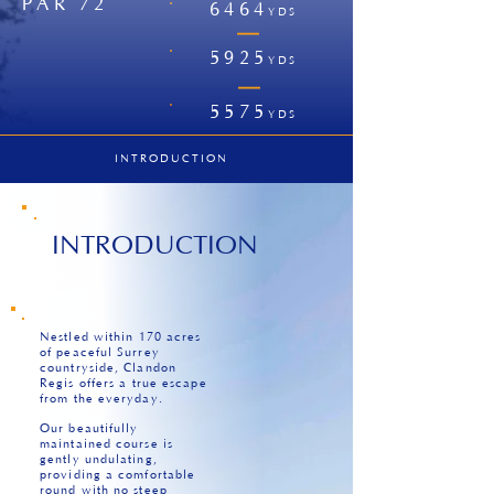
PAR 72
6464
YDS
|
5925
YDS
|
5575
YDS
INTRODUCTION
INTRODUCTION
Nestled within 170 acres
of peaceful Surrey
countryside, Clandon
Regis offers a true escape
from the everyday.
Our beautifully
maintained course is
gently undulating,
providing a comfortable
round with no steep