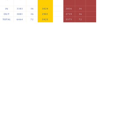
LOCAL RULES
COURSE SLOPE RATING
E: office@clandonregisgolfclub.com
T: 01483 224888
Home
The Professional Team
A Warm Welcome
Visitors & Societies
The Course
Weddings & Events
Membership
The Club
Christmas 2025
Contact Us