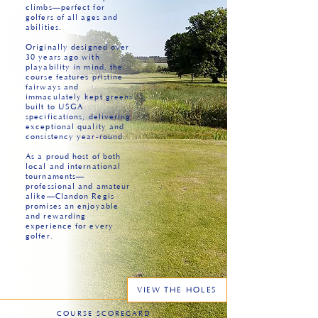
climbs—perfect for
golfers of all ages and
abilities.
Originally designed over
30 years ago with
playability in mind, the
course features pristine
fairways and
immaculately kept greens
built to USGA
specifications, delivering
exceptional quality and
consistency year-round.
As a proud host of both
local and international
tournaments—
professional and amateur
alike—Clandon Regis
promises an enjoyable
and rewarding
experience for every
golfer.
VIEW THE HOLES
COURSE SCORECARD