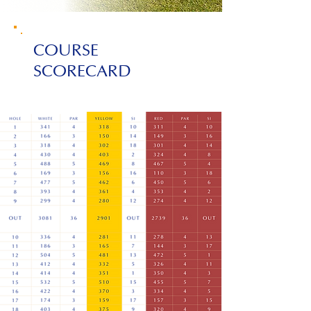
COURSE
SCORECARD