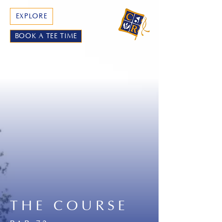
EXPLORE
BOOK A TEE TIME
THE COURSE